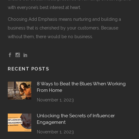
with everyone’s best interest at heart.
Choosing Add Emphasis means nurturing and building a
business that is cherished by your customers. Because
without them, there would be no business.
RECENT POSTS
8 Ways to Beat the Blues When Working
From Home
November 1, 2023
Unlocking the Secrets of Influencer
Engagement
November 1, 2023