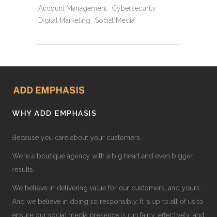
Account Management
Cybersecurity
Digital Marketing
Social Media
WHY ADD EMPHASIS
Because you care about your customers.
We’re a boutique agency with a big heart and even bigger
results.
We believe in delivering value for our customers, and yours.
And we believe in doing so responsibly. It is up to all of us to
ensure our social media presence is run fairly, effectively, and