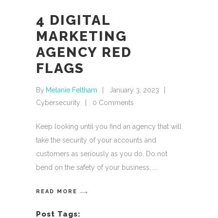
4 DIGITAL
MARKETING
AGENCY RED
FLAGS
By
Melanie Feltham
January 3, 2023
Cybersecurity
0 Comments
Keep looking until you find an agency that will
take the security of your accounts and
customers as seriously as you do. Do not
bend on the safety of your business.
READ MORE
Post Tags: