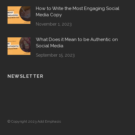
How to Write the Most Engaging Social
Media Copy
November 1, 2023
What Does it Mean to be Authentic on
Social Media
September 15, 2023
NEWSLETTER
© Copyright 2023 Add Emphasis