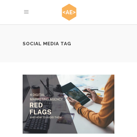
SOCIAL MEDIA TAG