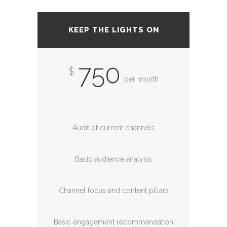
KEEP THE LIGHTS ON
750
$
per month
Audit of current channels
Basic audience analysis
Channel focus and content pillars
Basic engagement recommendation