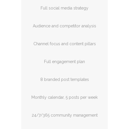
Full social media strategy
Audience and competitor analysis
Channel focus and content pillars
Full engagement plan
8 branded post templates
Monthly calendar, 5 posts per week
24/7/365 community management