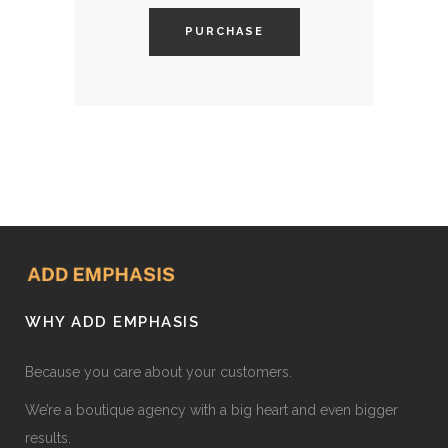
PURCHASE
WHY ADD EMPHASIS
Because you care about your customers.
We’re a boutique agency with a big heart and even bigger
results.