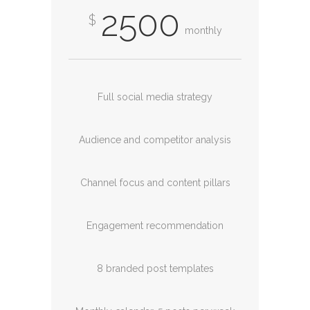
2500
$
monthly
Full social media strategy
Audience and competitor analysis
Channel focus and content pillars
Engagement recommendation
8 branded post templates