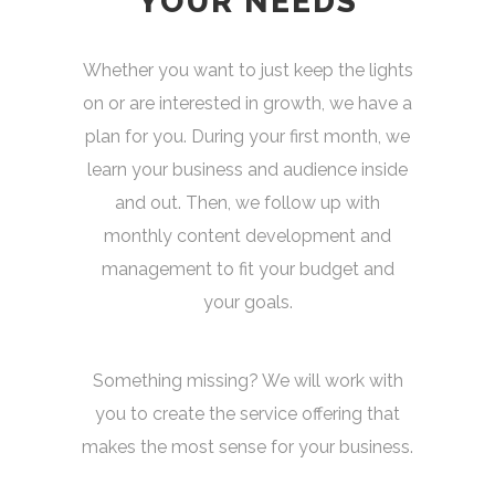
YOUR NEEDS
Whether you want to just keep the lights
on or are interested in growth, we have a
plan for you. During your first month, we
learn your business and audience inside
and out. Then, we follow up with
monthly content development and
management to fit your budget and
your goals.
Something missing? We will work with
you to create the service offering that
makes the most sense for your business.