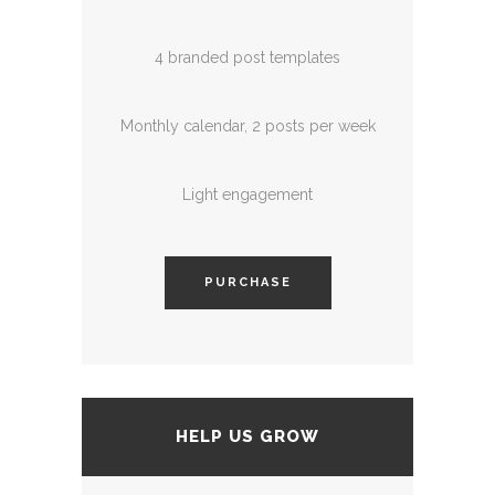
4 branded post templates
Monthly calendar, 2 posts per week
Light engagement
PURCHASE
HELP US GROW