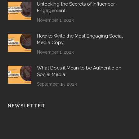
Unlocking the Secrets of Influencer
Engagement
November 1, 2023
How to Write the Most Engaging Social
Media Copy
November 1, 2023
What Does it Mean to be Authentic on
Social Media
September 15, 2023
NEWSLETTER