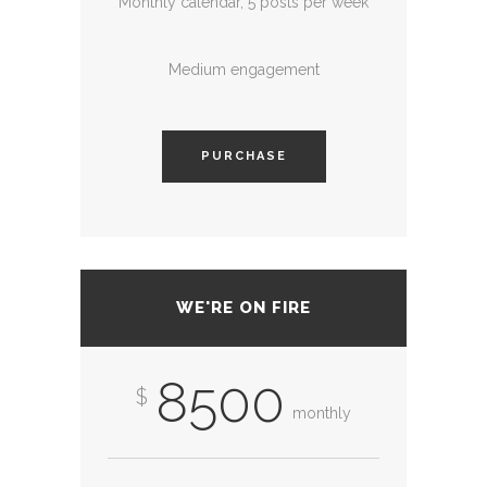
Monthly calendar, 5 posts per week
Medium engagement
PURCHASE
WE'RE ON FIRE
8500
$
monthly