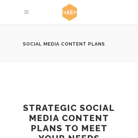
SOCIAL MEDIA CONTENT PLANS
STRATEGIC SOCIAL
MEDIA CONTENT
PLANS TO MEET