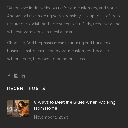
We believe in delivering value for our customers, and yours.
And we believe in doing so responsibly. It is up to all of us to
ensure our social media presence is run fairly, effectively, and
with everyone’s best interest at heart.
Choosing Add Emphasis means nurturing and building a
business that is cherished by your customers. Because
without them, there would be no business.
RECENT POSTS
8 Ways to Beat the Blues When Working
From Home
November 1, 2023