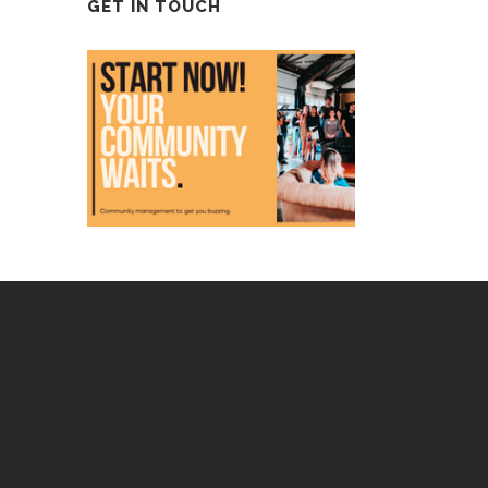
GET IN TOUCH