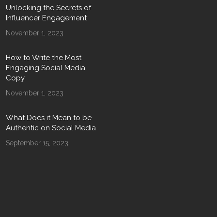
Unlocking the Secrets of
Influencer Engagement
November 1, 2023
How to Write the Most
Engaging Social Media
Copy
November 1, 2023
What Does it Mean to be
Authentic on Social Media
September 15, 2023