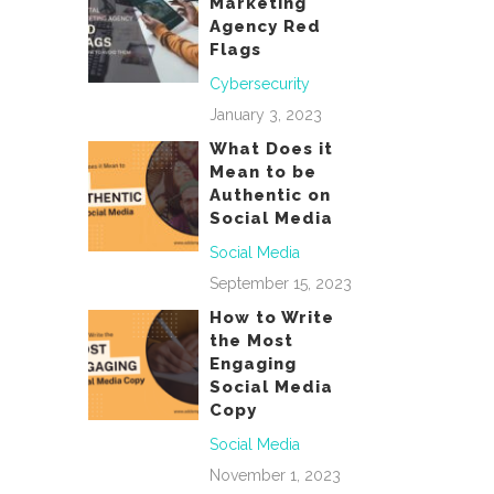
Marketing
Agency Red
Flags
Cybersecurity
January 3, 2023
What Does it
Mean to be
Authentic on
Social Media
Social Media
September 15, 2023
How to Write
the Most
Engaging
Social Media
Copy
Social Media
November 1, 2023