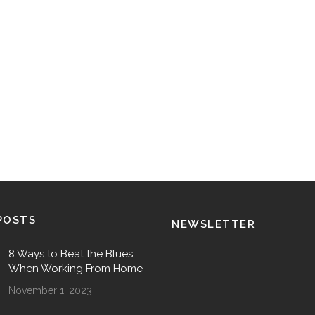
POSTS
NEWSLETTER
8 Ways to Beat the Blues
When Working From Home
November 1, 2023