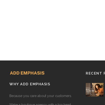
RECENT 
WHY ADD EMPHASIS
Because you care about your customers.
We’re a boutique agency with a big heart