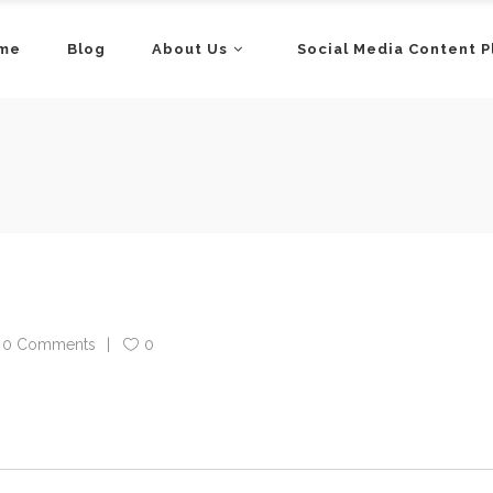
me
Blog
About Us
Social Media Content P
0 Comments
0