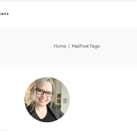
lans
Home
|
MailPoet Page