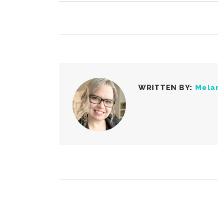
WRITTEN BY:
Mela