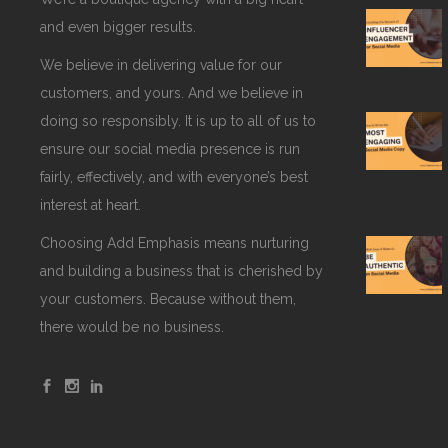
and even bigger results.
We believe in delivering value for our
customers, and yours. And we believe in
doing so responsibly. It is up to all of us to
ensure our social media presence is run
fairly, effectively, and with everyone’s best
interest at heart.
Choosing Add Emphasis means nurturing
and building a business that is cherished by
your customers. Because without them,
there would be no business.