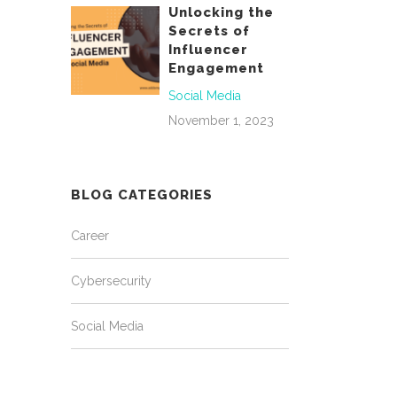
Unlocking the
Secrets of
Influencer
Engagement
Social Media
November 1, 2023
BLOG CATEGORIES
Career
Cybersecurity
Social Media