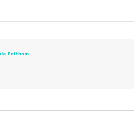
nie Feltham