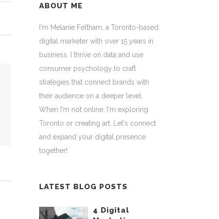
ABOUT ME
I'm Melanie Feltham, a Toronto-based
digital marketer with over 15 years in
business. I thrive on data and use
consumer psychology to craft
strategies that connect brands with
their audience on a deeper level.
When I'm not online, I'm exploring
Toronto or creating art. Let's connect
and expand your digital presence
together!
LATEST BLOG POSTS
4 Digital