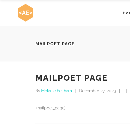
Ho
MAILPOET PAGE
MAILPOET PAGE
By
Melanie Feltham
December 27, 2023
[mailpoet_page]